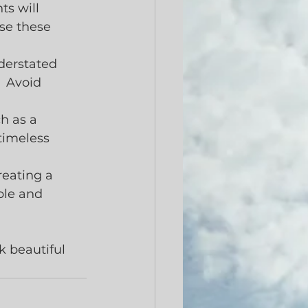
s will 
se these 
derstated 
  Avoid 
h as a 
timeless 
eating a 
ple and 
k beautiful 