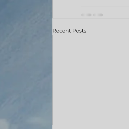
Recent Posts