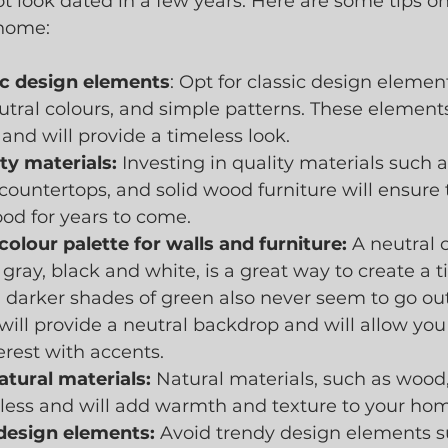
ot look dated in a few years. Here are some tips o
 home:
sic design elements
: Opt for classic design elemen
eutral colours, and simple patterns. These elements
 and will provide a timeless look.
ity materials:
 Investing in quality materials such
 countertops, and solid wood furniture will ensure 
od for years to come.
colour palette for walls and furniture:
 A neutral c
 gray, black and white, is a great way to create a t
darker shades of green also never seem to go out o
will provide a neutral backdrop and will allow you
erest with accents.  
atural materials:
 Natural materials, such as wood,
eless and will add warmth and texture to your ho
design elements:
 Avoid trendy design elements s