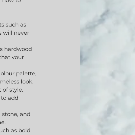
n how to 
ts such as 
 will never 
 as hardwood 
that your 
olour palette, 
imeless look. 
f style.  
 to add 
 stone, and 
me.
uch as bold 