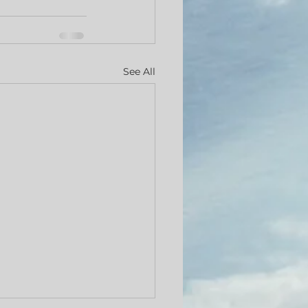
See All