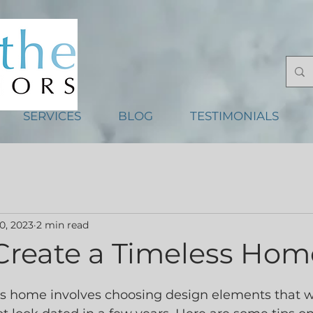
SERVICES
BLOG
TESTIMONIALS
0, 2023
2 min read
Create a Timeless Hom
s home involves choosing design elements that wi