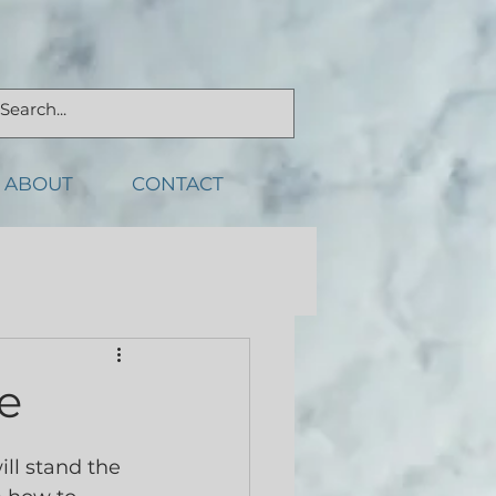
ABOUT
CONTACT
e
ll stand the 