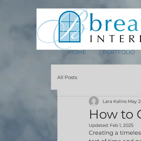
HOME
PORTFOLIO
All Posts
Lara Kalins
May 2
How to 
Updated:
Feb 1, 2025
Creating a timeles