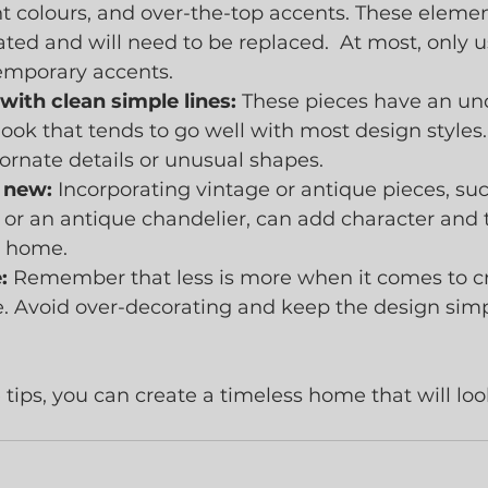
ht colours, and over-the-top accents. These element
ated and will need to be replaced.  At most, only u
emporary accents.
with clean simple lines:
 These pieces have an un
look that tends to go well with most design styles.
 ornate details or unusual shapes.
 new:
 Incorporating vintage or antique pieces, suc
 or an antique chandelier, can add character and 
r home.
:
 Remember that less is more when it comes to cr
. Avoid over-decorating and keep the design sim
 tips, you can create a timeless home that will loo