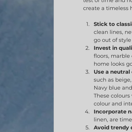
test of time and n
create a timeless
Stick to clas
clean lines, n
go out of style
Invest in qual
floors, marble
home looks go
Use a neutral 
such as beige,
Navy blue and 
These colours 
colour and int
Incorporate n
linen, are tim
Avoid trendy 