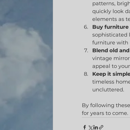
patterns, brig
quickly look d
elements as t
Buy furniture 
sophisticated 
furniture with
Blend old and
vintage mirror
appeal to you
Keep it simple
timeless home
uncluttered.
By following these
for years to come.